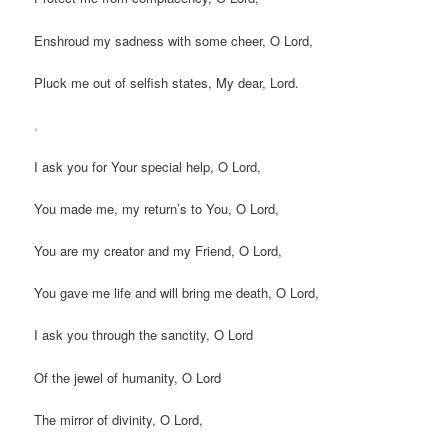
Enshroud my sadness with some cheer, O Lord,
Pluck me out of selfish states, My dear, Lord.
,
I ask you for Your special help, O Lord,
You made me, my return’s to You, O Lord,
You are my creator and my Friend, O Lord,
You gave me life and will bring me death, O Lord,
I ask you through the sanctity, O Lord
Of the jewel of humanity, O Lord
The mirror of divinity, O Lord,