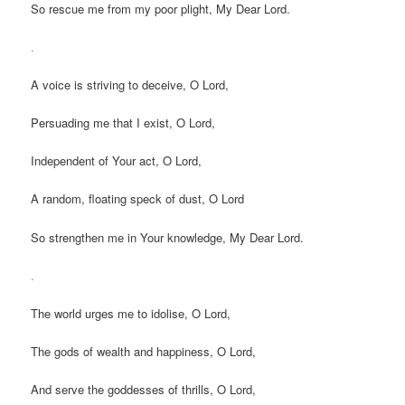
So rescue me from my poor plight, My Dear Lord.
.
A voice is striving to deceive, O Lord,
Persuading me that I exist, O Lord,
Independent of Your act, O Lord,
A random, floating speck of dust, O Lord
So strengthen me in Your knowledge, My Dear Lord.
.
The world urges me to idolise, O Lord,
The gods of wealth and happiness, O Lord,
And serve the goddesses of thrills, O Lord,