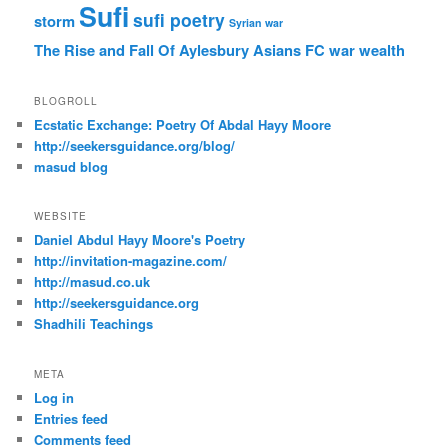
Sufi
sufi poetry
storm
Syrian war
The Rise and Fall Of Aylesbury Asians FC
war
wealth
BLOGROLL
Ecstatic Exchange: Poetry Of Abdal Hayy Moore
http://seekersguidance.org/blog/
masud blog
WEBSITE
Daniel Abdul Hayy Moore's Poetry
http://invitation-magazine.com/
http://masud.co.uk
http://seekersguidance.org
Shadhili Teachings
META
Log in
Entries feed
Comments feed