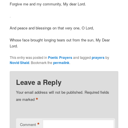
Forgive me and my community, My dear Lord.
.
And peace and blessings on that very one, O Lord,
Whose face brought longing tears out from the sun, My Dear
Lord.
This entry was posted in
Poetic Prayers
and tagged
prayers
by
Novid Shaid
. Bookmark the
permalink
.
Leave a Reply
Your email address will not be published.
Required fields
*
are marked
*
Comment