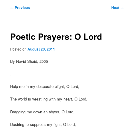
Post
←
Previous
Next
→
navigation
Poetic Prayers: O Lord
Posted on
August 20, 2011
By Novid Shaid, 2005
.
Help me in my desperate plight, O Lord,
The world is wrestling with my heart, O Lord,
Dragging me down an abyss, O Lord,
Desiring to suppress my light, O Lord,