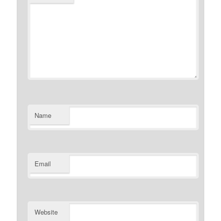
Name
Email
Website