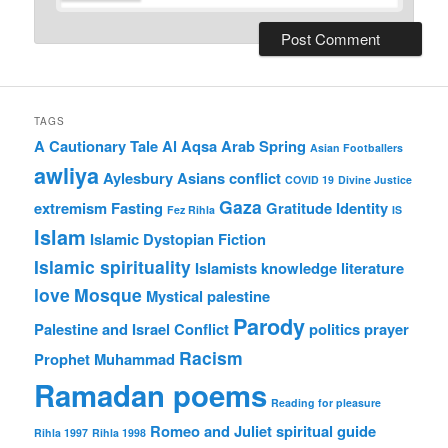
TAGS
A Cautionary Tale
Al Aqsa
Arab Spring
Asian Footballers
awliya
Aylesbury Asians
conflict
COVID 19
Divine Justice
Gaza
extremism
Fasting
Gratitude
Identity
Fez Rihla
IS
Islam
Islamic Dystopian Fiction
Islamic spirituality
Islamists
knowledge
literature
love
Mosque
Mystical
palestine
Parody
Palestine and Israel Conflict
politics
prayer
Racism
Prophet Muhammad
Ramadan poems
Reading for pleasure
Romeo and Juliet
spiritual guide
Rihla 1997
Rihla 1998