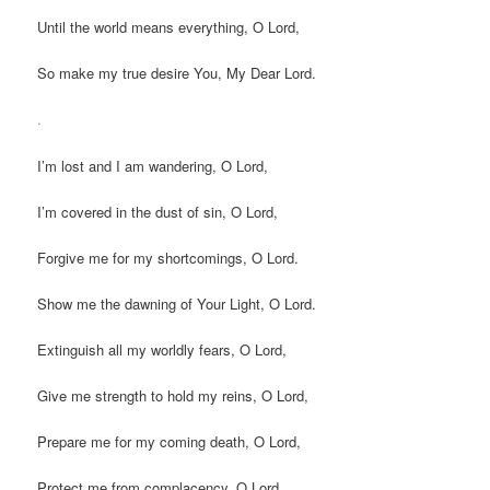
Until the world means everything, O Lord,
So make my true desire You, My Dear Lord.
.
I’m lost and I am wandering, O Lord,
I’m covered in the dust of sin, O Lord,
Forgive me for my shortcomings, O Lord.
Show me the dawning of Your Light, O Lord.
Extinguish all my worldly fears, O Lord,
Give me strength to hold my reins, O Lord,
Prepare me for my coming death, O Lord,
Protect me from complacency, O Lord,