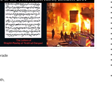
erade
th,