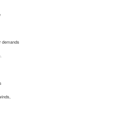
e
ir demands
.
s
lwinds,