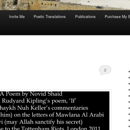
Invite Me
Poetic Translations
Publications
Purchase My 
2