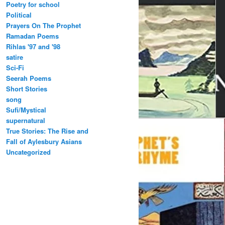
Poetry for school
Political
Prayers On The Prophet
Ramadan Poems
Rihlas '97 and '98
satire
Sci-Fi
Seerah Poems
Short Stories
song
Sufi/Mystical
supernatural
True Stories: The Rise and
Fall of Aylesbury Asians
Uncategorized