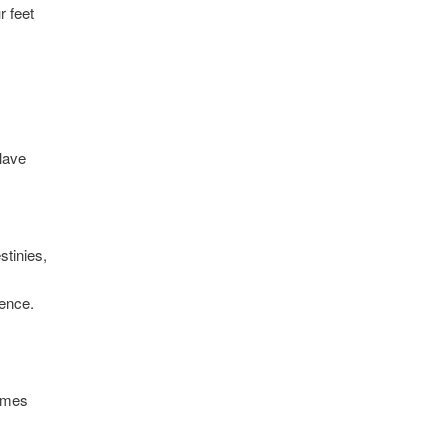
r feet
.
lave
stinies,
tence.
omes