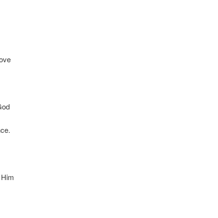
love
 God
nce.
r Him