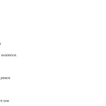
s
 existence.
h peace
nt one