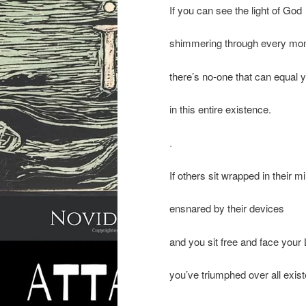
If you can see the light of God
shimmering through every mo
there’s no-one that can equal 
in this entire existence.
.
If others sit wrapped in their m
ensnared by their devices
and you sit free and face your
you’ve triumphed over all exis