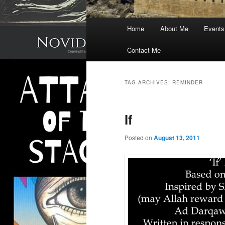
Main
Home
About Me
Events
menu
Contact Me
TAG ARCHIVES:
REMINDER
If
Posted on
August 13, 2011