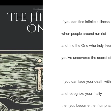
.
If you can find infinite stillness
when people around run riot
and find the One who truly live
you’ve uncovered the secret of
.
If you can face your death wit
and recognize your frailty
then you become the triumpha