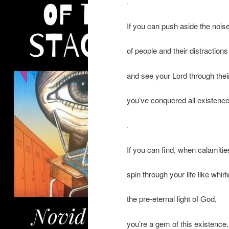
.
If you can push aside the nois
of people and their distractions
and see your Lord through the
you’ve conquered all existence
.
If you can find, when calamitie
spin through your life like whir
the pre-eternal light of God,
you’re a gem of this existence.