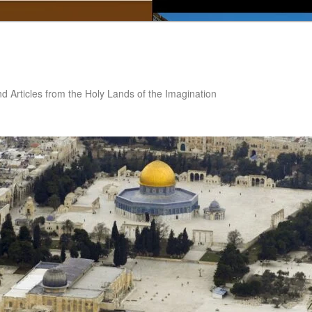
nd Articles from the Holy Lands of the Imagination