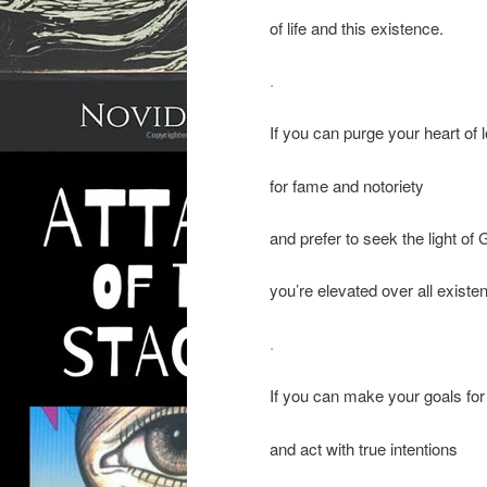
of life and this existence.
.
If you can purge your heart of 
for fame and notoriety
and prefer to seek the light of
you’re elevated over all existe
.
If you can make your goals fo
and act with true intentions