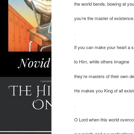
the world bends, bowing at you
you’re the master of existence
.
If you can make your heart a s
to Him, while others imagine
they’re masters of their own de
He makes you King of all exis
.
O Lord when this world overc
our minds and our motivations