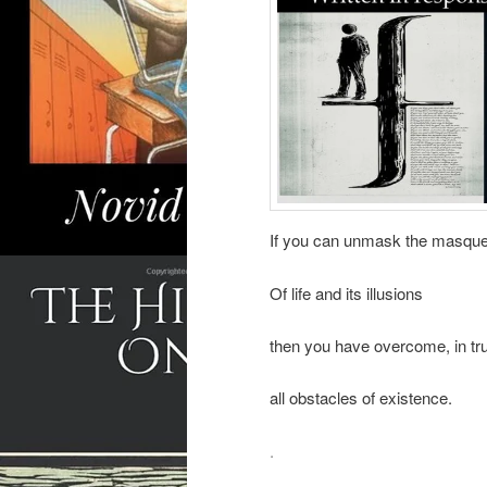
If you can unmask the masqu
Of life and its illusions
then you have overcome, in tru
all obstacles of existence.
.