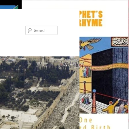
Search