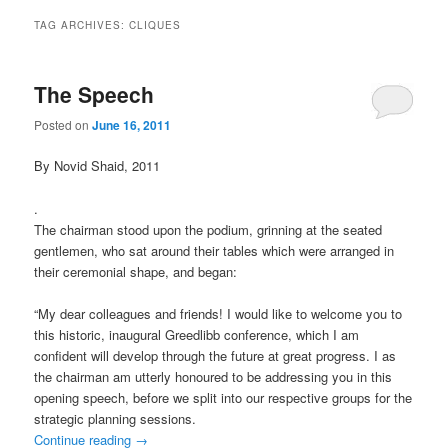
TAG ARCHIVES:
CLIQUES
The Speech
Posted on
June 16, 2011
By Novid Shaid, 2011
.
The chairman stood upon the podium, grinning at the seated
gentlemen, who sat around their tables which were arranged in
their ceremonial shape, and began:
“My dear colleagues and friends! I would like to welcome you to
this historic, inaugural Greedlibb conference, which I am
confident will develop through the future at great progress. I as
the chairman am utterly honoured to be addressing you in this
opening speech, before we split into our respective groups for the
strategic planning sessions.
Continue reading
→