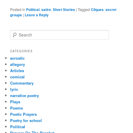
Posted in
Political
,
satire
,
Short Stories
|
Tagged
Cliques
,
secret
groups
|
Leave a Reply
S
e
a
r
CATEGORIES
c
acrostic
h
allegory
Articles
comical
Commentary
lyric
narrative poetry
Plays
Poems
Poetic Prayers
Poetry for school
Political
Prayers On The Prophet