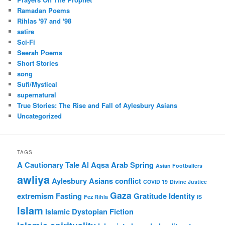
Ramadan Poems
Rihlas '97 and '98
satire
Sci-Fi
Seerah Poems
Short Stories
song
Sufi/Mystical
supernatural
True Stories: The Rise and Fall of Aylesbury Asians
Uncategorized
TAGS
A Cautionary Tale
Al Aqsa
Arab Spring
Asian Footballers
awliya
Aylesbury Asians
conflict
COVID 19
Divine Justice
Gaza
extremism
Fasting
Gratitude
Identity
Fez Rihla
IS
Islam
Islamic Dystopian Fiction