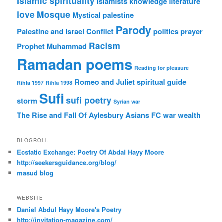
Islamic spirituality
Islamists
knowledge
literature
love
Mosque
Mystical
palestine
Parody
Palestine and Israel Conflict
politics
prayer
Racism
Prophet Muhammad
Ramadan poems
Reading for pleasure
Romeo and Juliet
spiritual guide
Rihla 1997
Rihla 1998
Sufi
sufi poetry
storm
Syrian war
The Rise and Fall Of Aylesbury Asians FC
war
wealth
BLOGROLL
Ecstatic Exchange: Poetry Of Abdal Hayy Moore
http://seekersguidance.org/blog/
masud blog
WEBSITE
Daniel Abdul Hayy Moore's Poetry
http://invitation-magazine.com/