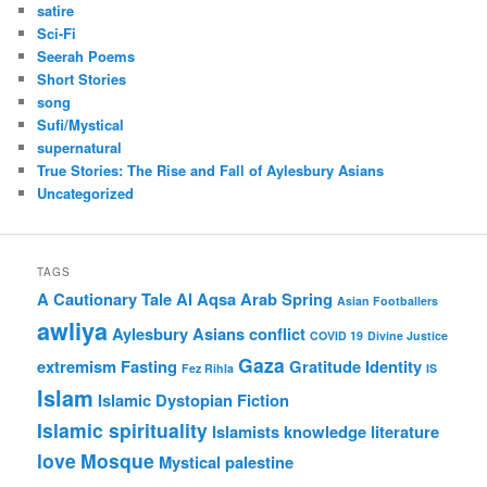
satire
Sci-Fi
Seerah Poems
Short Stories
song
Sufi/Mystical
supernatural
True Stories: The Rise and Fall of Aylesbury Asians
Uncategorized
TAGS
A Cautionary Tale
Al Aqsa
Arab Spring
Asian Footballers
awliya
Aylesbury Asians
conflict
COVID 19
Divine Justice
Gaza
extremism
Fasting
Gratitude
Identity
Fez Rihla
IS
Islam
Islamic Dystopian Fiction
Islamic spirituality
Islamists
knowledge
literature
love
Mosque
Mystical
palestine