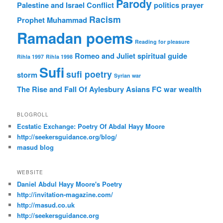
Parody
Palestine and Israel Conflict
politics
prayer
Racism
Prophet Muhammad
Ramadan poems
Reading for pleasure
Romeo and Juliet
spiritual guide
Rihla 1997
Rihla 1998
Sufi
sufi poetry
storm
Syrian war
The Rise and Fall Of Aylesbury Asians FC
war
wealth
BLOGROLL
Ecstatic Exchange: Poetry Of Abdal Hayy Moore
http://seekersguidance.org/blog/
masud blog
WEBSITE
Daniel Abdul Hayy Moore's Poetry
http://invitation-magazine.com/
http://masud.co.uk
http://seekersguidance.org