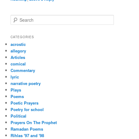
S
e
a
r
CATEGORIES
c
acrostic
h
allegory
Articles
comical
Commentary
lyric
narrative poetry
Plays
Poems
Poetic Prayers
Poetry for school
Political
Prayers On The Prophet
Ramadan Poems
Rihlas '97 and '98