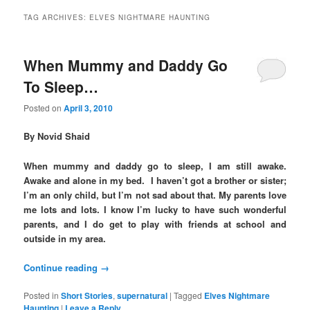
TAG ARCHIVES:
ELVES NIGHTMARE HAUNTING
When Mummy and Daddy Go
To Sleep…
Posted on
April 3, 2010
By Novid Shaid
When mummy and daddy go to sleep, I am still awake.
Awake and alone in my bed. I haven’t got a brother or sister;
I’m an only child, but I’m not sad about that. My parents love
me lots and lots. I know I’m lucky to have such wonderful
parents, and I do get to play with friends at school and
outside in my area.
Continue reading
→
Posted in
Short Stories
,
supernatural
|
Tagged
Elves Nightmare
Haunting
|
Leave a Reply