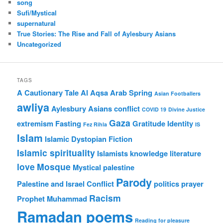
song
Sufi/Mystical
supernatural
True Stories: The Rise and Fall of Aylesbury Asians
Uncategorized
TAGS
A Cautionary Tale
Al Aqsa
Arab Spring
Asian Footballers
awliya
Aylesbury Asians
conflict
COVID 19
Divine Justice
Gaza
extremism
Fasting
Gratitude
Identity
Fez Rihla
IS
Islam
Islamic Dystopian Fiction
Islamic spirituality
Islamists
knowledge
literature
love
Mosque
Mystical
palestine
Parody
Palestine and Israel Conflict
politics
prayer
Racism
Prophet Muhammad
Ramadan poems
Reading for pleasure