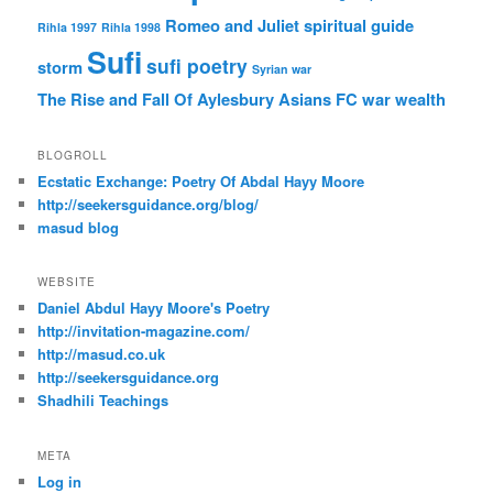
Romeo and Juliet
spiritual guide
Rihla 1997
Rihla 1998
Sufi
sufi poetry
storm
Syrian war
The Rise and Fall Of Aylesbury Asians FC
war
wealth
BLOGROLL
Ecstatic Exchange: Poetry Of Abdal Hayy Moore
http://seekersguidance.org/blog/
masud blog
WEBSITE
Daniel Abdul Hayy Moore's Poetry
http://invitation-magazine.com/
http://masud.co.uk
http://seekersguidance.org
Shadhili Teachings
META
Log in