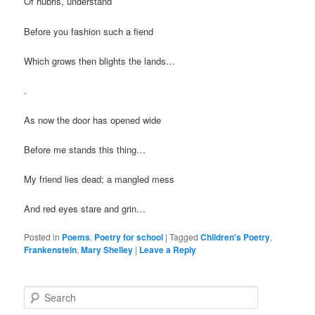
Of hubris, understand
Before you fashion such a fiend
Which grows then blights the lands…
.
As now the door has opened wide
Before me stands this thing…
My friend lies dead; a mangled mess
And red eyes stare and grin…
Posted in
Poems
,
Poetry for school
|
Tagged
Children's Poetry
,
Frankenstein
,
Mary Shelley
|
Leave a Reply
S
e