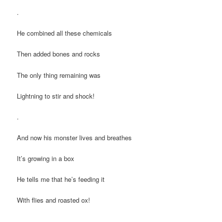
.
He combined all these chemicals
Then added bones and rocks
The only thing remaining was
Lightning to stir and shock!
.
And now his monster lives and breathes
It’s growing in a box
He tells me that he’s feeding it
With flies and roasted ox!
.