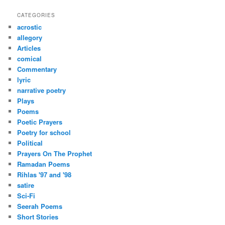
a
r
CATEGORIES
c
acrostic
h
allegory
Articles
comical
Commentary
lyric
narrative poetry
Plays
Poems
Poetic Prayers
Poetry for school
Political
Prayers On The Prophet
Ramadan Poems
Rihlas '97 and '98
satire
Sci-Fi
Seerah Poems
Short Stories