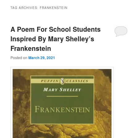
TAG ARCHIVES:
FRANKENSTEIN
A Poem For School Students
Inspired By Mary Shelley’s
Frankenstein
Posted on
March 29, 2021