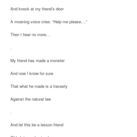
And knock at my friend’s door
A moaning voice cries: “Help me please….”
Then I hear no more…
.
My friend has made a monster
And now I know for sure
That what he made is a travesty
Against the natural law
.
And let this be a lesson friend