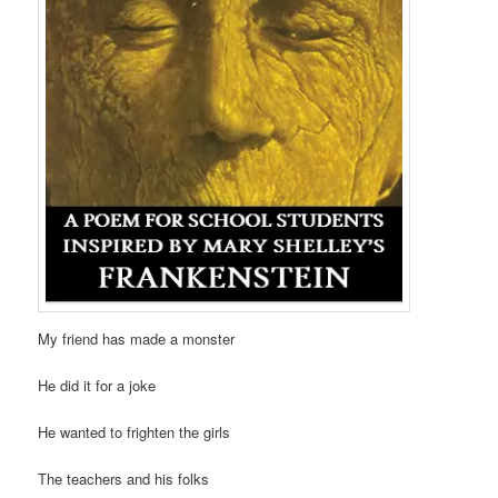
My friend has made a monster
He did it for a joke
He wanted to frighten the girls
The teachers and his folks