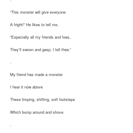
“This monster will give everyone
A fright!” He likes to tell me,
“Especially all my friends and foes,
They’ll swoon and gasp, I tell thee.”
.
My friend has made a monster
I hear it now above
These limping, shifting, soft footsteps
Which bump around and shove.
.