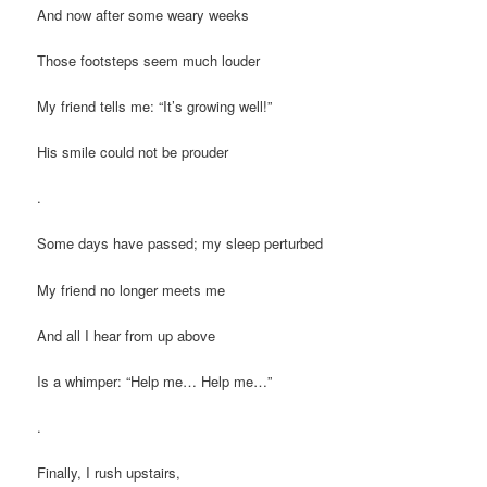
And now after some weary weeks
Those footsteps seem much louder
My friend tells me: “It’s growing well!”
His smile could not be prouder
.
Some days have passed; my sleep perturbed
My friend no longer meets me
And all I hear from up above
Is a whimper: “Help me… Help me…”
.
Finally, I rush upstairs,