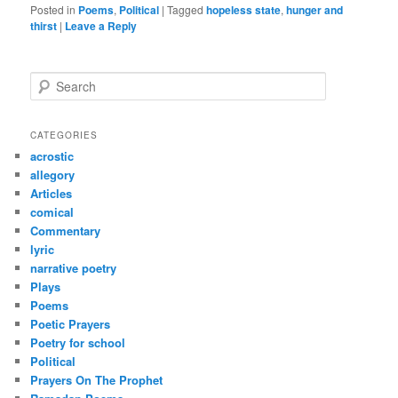
Posted in
Poems
,
Political
|
Tagged
hopeless state
,
hunger and
thirst
|
Leave a Reply
S
e
a
r
CATEGORIES
c
acrostic
h
allegory
Articles
comical
Commentary
lyric
narrative poetry
Plays
Poems
Poetic Prayers
Poetry for school
Political
Prayers On The Prophet