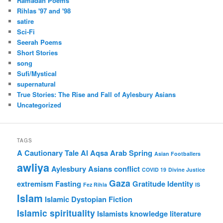
Ramadan Poems
Rihlas '97 and '98
satire
Sci-Fi
Seerah Poems
Short Stories
song
Sufi/Mystical
supernatural
True Stories: The Rise and Fall of Aylesbury Asians
Uncategorized
TAGS
A Cautionary Tale
Al Aqsa
Arab Spring
Asian Footballers
awliya
Aylesbury Asians
conflict
COVID 19
Divine Justice
Gaza
extremism
Fasting
Gratitude
Identity
Fez Rihla
IS
Islam
Islamic Dystopian Fiction
Islamic spirituality
Islamists
knowledge
literature