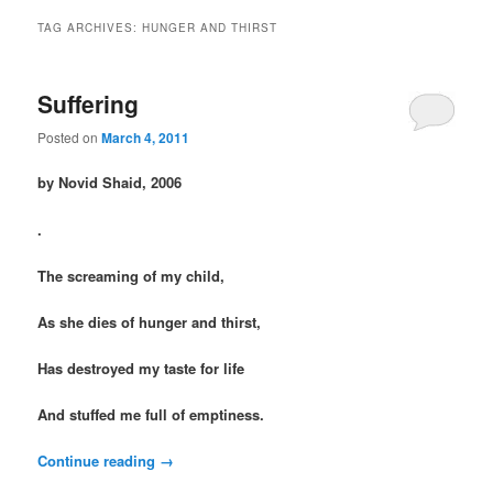
TAG ARCHIVES:
HUNGER AND THIRST
Suffering
Posted on
March 4, 2011
by Novid Shaid, 2006
.
The screaming of my child,
As she dies of hunger and thirst,
Has destroyed my taste for life
And stuffed me full of emptiness.
Continue reading
→