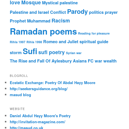
love
Mosque
Mystical
palestine
Parody
Palestine and Israel Conflict
politics
prayer
Racism
Prophet Muhammad
Ramadan poems
Reading for pleasure
Romeo and Juliet
spiritual guide
Rihla 1997
Rihla 1998
Sufi
sufi poetry
storm
Syrian war
The Rise and Fall Of Aylesbury Asians FC
war
wealth
BLOGROLL
Ecstatic Exchange: Poetry Of Abdal Hayy Moore
http://seekersguidance.org/blog/
masud blog
WEBSITE
Daniel Abdul Hayy Moore's Poetry
http://invitation-magazine.com/
http://masud.co.uk