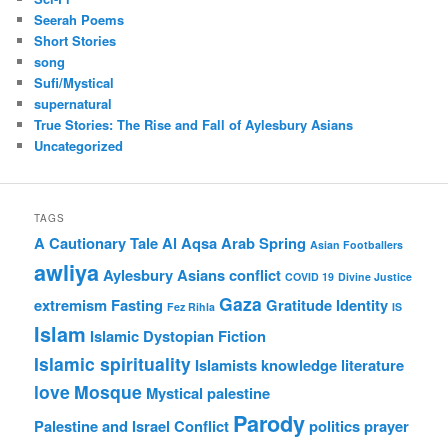
Seerah Poems
Short Stories
song
Sufi/Mystical
supernatural
True Stories: The Rise and Fall of Aylesbury Asians
Uncategorized
TAGS
A Cautionary Tale
Al Aqsa
Arab Spring
Asian Footballers
awliya
Aylesbury Asians
conflict
COVID 19
Divine Justice
Gaza
extremism
Fasting
Gratitude
Identity
Fez Rihla
IS
Islam
Islamic Dystopian Fiction
Islamic spirituality
Islamists
knowledge
literature
love
Mosque
Mystical
palestine
Parody
Palestine and Israel Conflict
politics
prayer