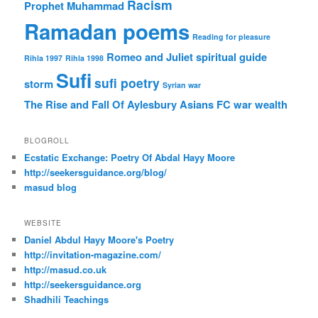
Racism
Prophet Muhammad
Ramadan poems
Reading for pleasure
Romeo and Juliet
spiritual guide
Rihla 1997
Rihla 1998
Sufi
sufi poetry
storm
Syrian war
The Rise and Fall Of Aylesbury Asians FC
war
wealth
BLOGROLL
Ecstatic Exchange: Poetry Of Abdal Hayy Moore
http://seekersguidance.org/blog/
masud blog
WEBSITE
Daniel Abdul Hayy Moore's Poetry
http://invitation-magazine.com/
http://masud.co.uk
http://seekersguidance.org
Shadhili Teachings