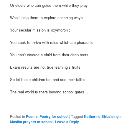
Or elders who can guide them while they pray
Who’ll help them to explore enriching ways
Your secular mission is oxymoronic
You seek to thrive with rules which are pharaonic
You can’t divorce a child from their deep roots
Exam results are not true learning’s fruits
So let these children be, and see their faiths
The real world is there beyond school gates…
Posted in
Poems
,
Poetry for school
|
Tagged
Katherine Birbalsingh
,
Muslim prayers at school
|
Leave a Reply