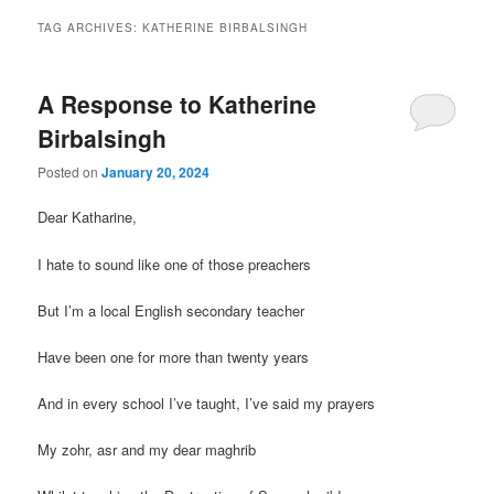
TAG ARCHIVES:
KATHERINE BIRBALSINGH
A Response to Katherine
Birbalsingh
Posted on
January 20, 2024
Dear Katharine,
I hate to sound like one of those preachers
But I’m a local English secondary teacher
Have been one for more than twenty years
And in every school I’ve taught, I’ve said my prayers
My zohr, asr and my dear maghrib