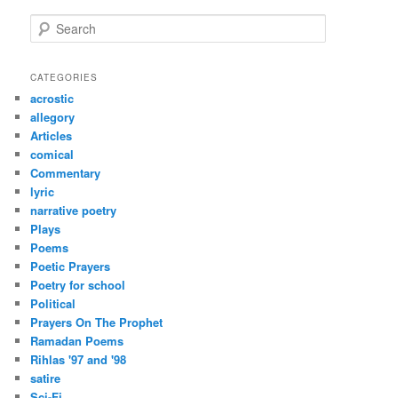
S
e
a
r
CATEGORIES
c
acrostic
h
allegory
Articles
comical
Commentary
lyric
narrative poetry
Plays
Poems
Poetic Prayers
Poetry for school
Political
Prayers On The Prophet
Ramadan Poems
Rihlas '97 and '98
satire
Sci-Fi