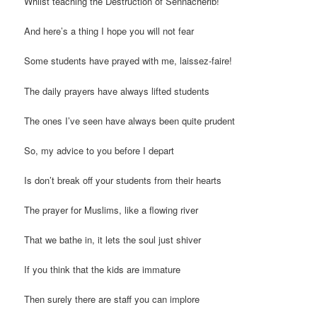
Whilst teaching the Destruction of Sennacherib!
And here’s a thing I hope you will not fear
Some students have prayed with me, laissez-faire!
The daily prayers have always lifted students
The ones I’ve seen have always been quite prudent
So, my advice to you before I depart
Is don’t break off your students from their hearts
The prayer for Muslims, like a flowing river
That we bathe in, it lets the soul just shiver
If you think that the kids are immature
Then surely there are staff you can implore