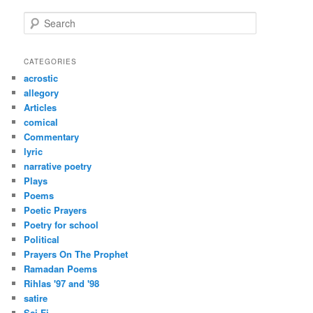
S
e
a
r
CATEGORIES
c
acrostic
h
allegory
Articles
comical
Commentary
lyric
narrative poetry
Plays
Poems
Poetic Prayers
Poetry for school
Political
Prayers On The Prophet
Ramadan Poems
Rihlas '97 and '98
satire
Sci-Fi