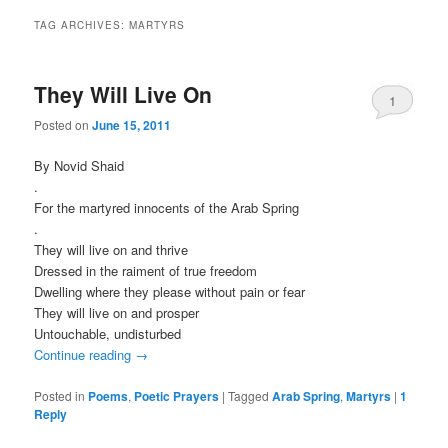
TAG ARCHIVES:
MARTYRS
They Will Live On
1
Posted on
June 15, 2011
By Novid Shaid
.
For the martyred innocents of the Arab Spring
.
They will live on and thrive
Dressed in the raiment of true freedom
Dwelling where they please without pain or fear
They will live on and prosper
Untouchable, undisturbed
Continue reading
→
Posted in
Poems
,
Poetic Prayers
|
Tagged
Arab Spring
,
Martyrs
|
1
Reply