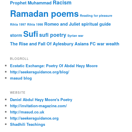
Racism
Prophet Muhammad
Ramadan poems
Reading for pleasure
Romeo and Juliet
spiritual guide
Rihla 1997
Rihla 1998
Sufi
sufi poetry
storm
Syrian war
The Rise and Fall Of Aylesbury Asians FC
war
wealth
BLOGROLL
Ecstatic Exchange: Poetry Of Abdal Hayy Moore
http://seekersguidance.org/blog/
masud blog
WEBSITE
Daniel Abdul Hayy Moore's Poetry
http://invitation-magazine.com/
http://masud.co.uk
http://seekersguidance.org
Shadhili Teachings