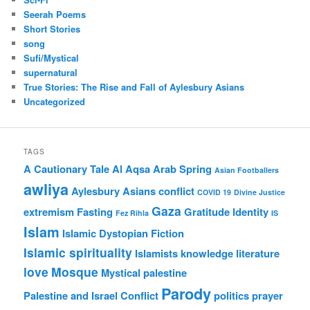
Seerah Poems
Short Stories
song
Sufi/Mystical
supernatural
True Stories: The Rise and Fall of Aylesbury Asians
Uncategorized
TAGS
A Cautionary Tale
Al Aqsa
Arab Spring
Asian Footballers
awliya
Aylesbury Asians
conflict
COVID 19
Divine Justice
Gaza
extremism
Fasting
Gratitude
Identity
Fez Rihla
IS
Islam
Islamic Dystopian Fiction
Islamic spirituality
Islamists
knowledge
literature
love
Mosque
Mystical
palestine
Parody
Palestine and Israel Conflict
politics
prayer