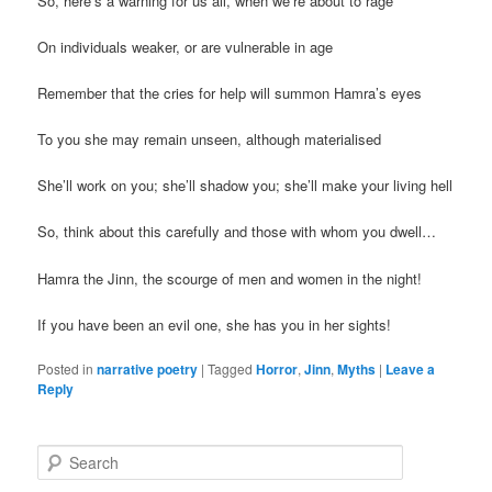
So, here’s a warning for us all, when we’re about to rage
On individuals weaker, or are vulnerable in age
Remember that the cries for help will summon Hamra’s eyes
To you she may remain unseen, although materialised
She’ll work on you; she’ll shadow you; she’ll make your living hell
So, think about this carefully and those with whom you dwell…
Hamra the Jinn, the scourge of men and women in the night!
If you have been an evil one, she has you in her sights!
Posted in
narrative poetry
|
Tagged
Horror
,
Jinn
,
Myths
|
Leave a
Reply
S
e