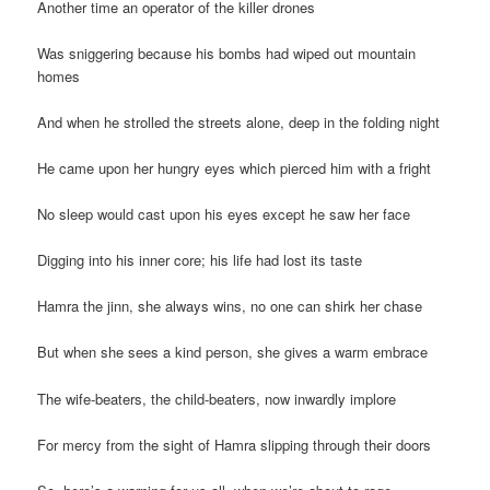
Another time an operator of the killer drones
Was sniggering because his bombs had wiped out mountain
homes
And when he strolled the streets alone, deep in the folding night
He came upon her hungry eyes which pierced him with a fright
No sleep would cast upon his eyes except he saw her face
Digging into his inner core; his life had lost its taste
Hamra the jinn, she always wins, no one can shirk her chase
But when she sees a kind person, she gives a warm embrace
The wife-beaters, the child-beaters, now inwardly implore
For mercy from the sight of Hamra slipping through their doors