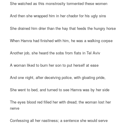
She watched as this monstrosity tormented these women
And then she wrapped him in her chador for his ugly sins
She drained him drier than the hay that feeds the hungry horse
When Hamra had finished with him, he was a walking corpse
Another job, she heard the sobs from flats in Tel Aviv
A woman liked to burn her son to put herself at ease
And one night, after deceiving police, with gloating pride,
She went to bed, and turned to see Hamra was by her side
The eyes blood red filled her with dread; the woman lost her
nerve
Confessing all her nastiness; a sentence she would serve