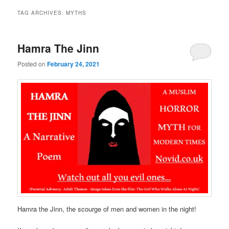
TAG ARCHIVES:
MYTHS
Hamra The Jinn
Posted on
February 24, 2021
Hamra the Jinn, the scourge of men and women in the night!