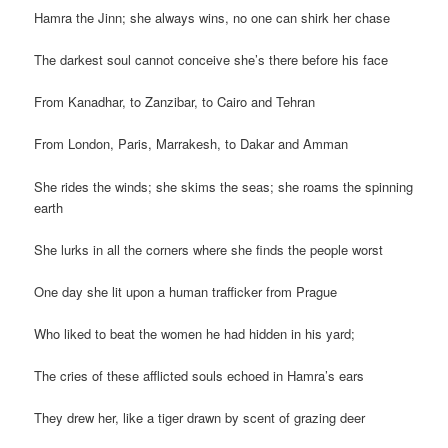
Hamra the Jinn; she always wins, no one can shirk her chase
The darkest soul cannot conceive she’s there before his face
From Kanadhar, to Zanzibar, to Cairo and Tehran
From London, Paris, Marrakesh, to Dakar and Amman
She rides the winds; she skims the seas; she roams the spinning
earth
She lurks in all the corners where she finds the people worst
One day she lit upon a human trafficker from Prague
Who liked to beat the women he had hidden in his yard;
The cries of these afflicted souls echoed in Hamra’s ears
They drew her, like a tiger drawn by scent of grazing deer