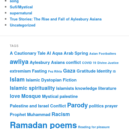
song
Sufi/Mystical
supernatural
True Stories: The Rise and Fall of Aylesbury Asians
Uncategorized
TAGS
A Cautionary Tale
Al Aqsa
Arab Spring
Asian Footballers
awliya
Aylesbury Asians
conflict
COVID 19
Divine Justice
Gaza
extremism
Fasting
Gratitude
Identity
Fez Rihla
IS
Islam
Islamic Dystopian Fiction
Islamic spirituality
Islamists
knowledge
literature
love
Mosque
Mystical
palestine
Parody
Palestine and Israel Conflict
politics
prayer
Racism
Prophet Muhammad
Ramadan poems
Reading for pleasure