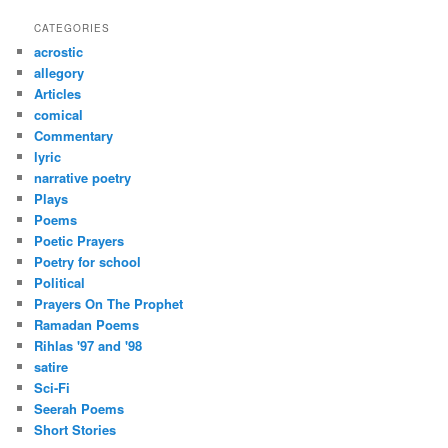
a
r
CATEGORIES
c
acrostic
h
allegory
Articles
comical
Commentary
lyric
narrative poetry
Plays
Poems
Poetic Prayers
Poetry for school
Political
Prayers On The Prophet
Ramadan Poems
Rihlas '97 and '98
satire
Sci-Fi
Seerah Poems
Short Stories