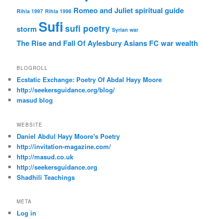
Romeo and Juliet
spiritual guide
Rihla 1997
Rihla 1998
Sufi
sufi poetry
storm
Syrian war
The Rise and Fall Of Aylesbury Asians FC
war
wealth
BLOGROLL
Ecstatic Exchange: Poetry Of Abdal Hayy Moore
http://seekersguidance.org/blog/
masud blog
WEBSITE
Daniel Abdul Hayy Moore's Poetry
http://invitation-magazine.com/
http://masud.co.uk
http://seekersguidance.org
Shadhili Teachings
META
Log in