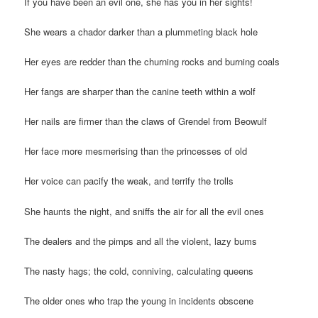
If you have been an evil one, she has you in her sights!
She wears a chador darker than a plummeting black hole
Her eyes are redder than the churning rocks and burning coals
Her fangs are sharper than the canine teeth within a wolf
Her nails are firmer than the claws of Grendel from Beowulf
Her face more mesmerising than the princesses of old
Her voice can pacify the weak, and terrify the trolls
She haunts the night, and sniffs the air for all the evil ones
The dealers and the pimps and all the violent, lazy bums
The nasty hags; the cold, conniving, calculating queens
The older ones who trap the young in incidents obscene