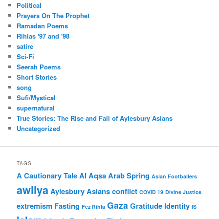
Political
Prayers On The Prophet
Ramadan Poems
Rihlas '97 and '98
satire
Sci-Fi
Seerah Poems
Short Stories
song
Sufi/Mystical
supernatural
True Stories: The Rise and Fall of Aylesbury Asians
Uncategorized
TAGS
A Cautionary Tale
Al Aqsa
Arab Spring
Asian Footballers
awliya
Aylesbury Asians
conflict
COVID 19
Divine Justice
Gaza
extremism
Fasting
Gratitude
Identity
Fez Rihla
IS