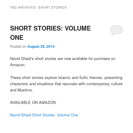
TAG ARCHIVES:
SHORT STORIES
SHORT STORIES: VOLUME
ONE
Posted on
August 28, 2014
Novid Shaid’s short stories are now available for purchase on
Amazon.
These short stories explore Islamic and Sufic themes, presenting
characters and situations that resonate with contemporary culture
and Muslims.
AVAILABLE ON AMAZON.
Novid Shaid Short Stories: Volume One