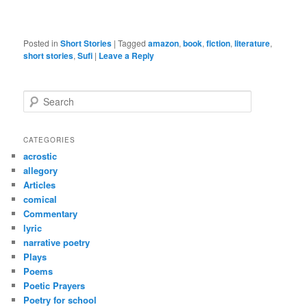
Posted in
Short Stories
|
Tagged
amazon
,
book
,
fiction
,
literature
,
short stories
,
Sufi
|
Leave a Reply
S
e
a
r
CATEGORIES
c
acrostic
h
allegory
Articles
comical
Commentary
lyric
narrative poetry
Plays
Poems
Poetic Prayers
Poetry for school