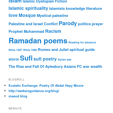
Islam
Islamic Dystopian Fiction
Islamic spirituality
Islamists
knowledge
literature
love
Mosque
Mystical
palestine
Parody
Palestine and Israel Conflict
politics
prayer
Racism
Prophet Muhammad
Ramadan poems
Reading for pleasure
Romeo and Juliet
spiritual guide
Rihla 1997
Rihla 1998
Sufi
sufi poetry
storm
Syrian war
The Rise and Fall Of Aylesbury Asians FC
war
wealth
BLOGROLL
Ecstatic Exchange: Poetry Of Abdal Hayy Moore
http://seekersguidance.org/blog/
masud blog
WEBSITE