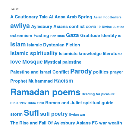
TAGS
A Cautionary Tale
Al Aqsa
Arab Spring
Asian Footballers
awliya
Aylesbury Asians
conflict
COVID 19
Divine Justice
Gaza
extremism
Fasting
Gratitude
Identity
Fez Rihla
IS
Islam
Islamic Dystopian Fiction
Islamic spirituality
Islamists
knowledge
literature
love
Mosque
Mystical
palestine
Parody
Palestine and Israel Conflict
politics
prayer
Racism
Prophet Muhammad
Ramadan poems
Reading for pleasure
Romeo and Juliet
spiritual guide
Rihla 1997
Rihla 1998
Sufi
sufi poetry
storm
Syrian war
The Rise and Fall Of Aylesbury Asians FC
war
wealth