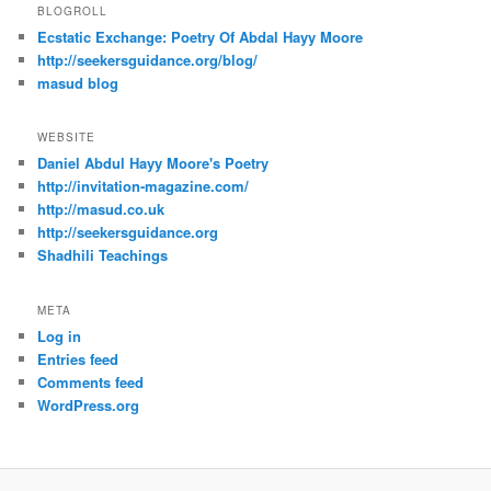
BLOGROLL
Ecstatic Exchange: Poetry Of Abdal Hayy Moore
http://seekersguidance.org/blog/
masud blog
WEBSITE
Daniel Abdul Hayy Moore's Poetry
http://invitation-magazine.com/
http://masud.co.uk
http://seekersguidance.org
Shadhili Teachings
META
Log in
Entries feed
Comments feed
WordPress.org