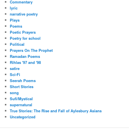
Commentary
lyric
narrative poetry
Plays
Poems
Poetic Prayers
Poetry for school
Political
Prayers On The Prophet
Ramadan Poems
Rihlas '97 and '98
satire
Sci-Fi
Seerah Poems
Short Stories
song
Sufi/Mystical
supernatural
True Stories: The Rise and Fall of Aylesbury Asians
Uncategorized