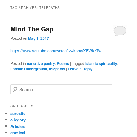
TAG ARCHIVES:
TELEPATHS
Mind The Gap
Posted on
May 1, 2017
https://www.youtube.com/watch?v=k3mvXFWk7Tw
Posted in
narrative poetry
,
Poems
|
Tagged
Islamic spirituality
,
London Underground
,
telepaths
|
Leave a Reply
S
e
a
r
CATEGORIES
c
acrostic
h
allegory
Articles
comical