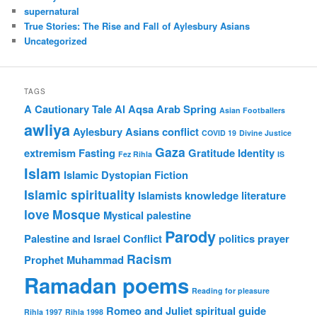
supernatural
True Stories: The Rise and Fall of Aylesbury Asians
Uncategorized
TAGS
A Cautionary Tale
Al Aqsa
Arab Spring
Asian Footballers
awliya
Aylesbury Asians
conflict
COVID 19
Divine Justice
Gaza
extremism
Fasting
Gratitude
Identity
Fez Rihla
IS
Islam
Islamic Dystopian Fiction
Islamic spirituality
Islamists
knowledge
literature
love
Mosque
Mystical
palestine
Parody
Palestine and Israel Conflict
politics
prayer
Racism
Prophet Muhammad
Ramadan poems
Reading for pleasure
Romeo and Juliet
spiritual guide
Rihla 1997
Rihla 1998