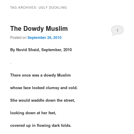
TAG ARCHIVES:
UGLY DUCKLING
The Dowdy Muslim
1
Posted on
September 26, 2010
By Novid Shaid, September, 2010
.
There once was a dowdy Muslim
whose face looked clumsy and cold.
She would waddle down the street,
looking down at her feet,
covered up in flowing dark folds.