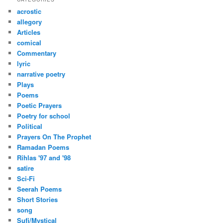
c
acrostic
h
allegory
Articles
comical
Commentary
lyric
narrative poetry
Plays
Poems
Poetic Prayers
Poetry for school
Political
Prayers On The Prophet
Ramadan Poems
Rihlas '97 and '98
satire
Sci-Fi
Seerah Poems
Short Stories
song
Sufi/Mystical