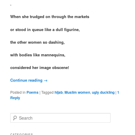
.
When she trudged on through the markets
or stood in queue like a dull figurine,
the other women so dashing,
with bodies like mannequins,
considered her image obscene!
Continue reading
→
Posted in
Poems
|
Tagged
hijab
,
Muslim women
,
ugly duckling
|
1
Reply
S
e
a
r
CATEGORIES