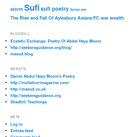
Sufi
sufi poetry
storm
Syrian war
The Rise and Fall Of Aylesbury Asians FC
war
wealth
BLOGROLL
Ecstatic Exchange: Poetry Of Abdal Hayy Moore
http://seekersguidance.org/blog/
masud blog
WEBSITE
Daniel Abdul Hayy Moore's Poetry
http://invitation-magazine.com/
http://masud.co.uk
http://seekersguidance.org
Shadhili Teachings
META
Log in
Entries feed
Comments feed