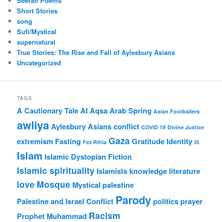
Seerah Poems
Short Stories
song
Sufi/Mystical
supernatural
True Stories: The Rise and Fall of Aylesbury Asians
Uncategorized
TAGS
A Cautionary Tale
Al Aqsa
Arab Spring
Asian Footballers
awliya
Aylesbury Asians
conflict
COVID 19
Divine Justice
Gaza
extremism
Fasting
Gratitude
Identity
Fez Rihla
IS
Islam
Islamic Dystopian Fiction
Islamic spirituality
Islamists
knowledge
literature
love
Mosque
Mystical
palestine
Parody
Palestine and Israel Conflict
politics
prayer
Racism
Prophet Muhammad