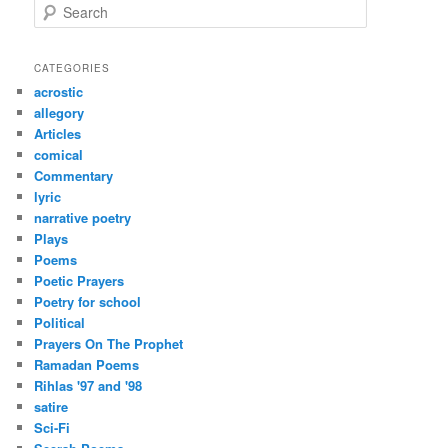
S
e
a
r
CATEGORIES
c
acrostic
h
allegory
Articles
comical
Commentary
lyric
narrative poetry
Plays
Poems
Poetic Prayers
Poetry for school
Political
Prayers On The Prophet
Ramadan Poems
Rihlas '97 and '98
satire
Sci-Fi