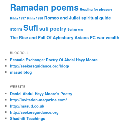
Ramadan poems
Reading for pleasure
Romeo and Juliet
spiritual guide
Rihla 1997
Rihla 1998
Sufi
sufi poetry
storm
Syrian war
The Rise and Fall Of Aylesbury Asians FC
war
wealth
BLOGROLL
Ecstatic Exchange: Poetry Of Abdal Hayy Moore
http://seekersguidance.org/blog/
masud blog
WEBSITE
Daniel Abdul Hayy Moore's Poetry
http://invitation-magazine.com/
http://masud.co.uk
http://seekersguidance.org
Shadhili Teachings