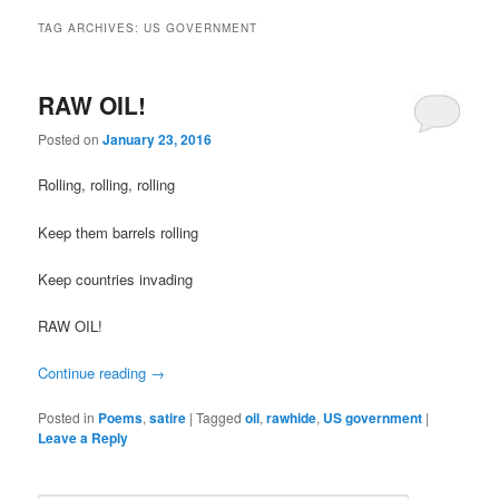
TAG ARCHIVES:
US GOVERNMENT
RAW OIL!
Posted on
January 23, 2016
Rolling, rolling, rolling
Keep them barrels rolling
Keep countries invading
RAW OIL!
Continue reading
→
Posted in
Poems
,
satire
|
Tagged
oil
,
rawhide
,
US government
|
Leave a Reply