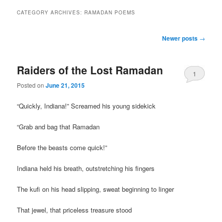
CATEGORY ARCHIVES:
RAMADAN POEMS
Post
Newer posts
→
navigation
Raiders of the Lost Ramadan
1
Posted on
June 21, 2015
“Quickly, Indiana!” Screamed his young sidekick
“Grab and bag that Ramadan
Before the beasts come quick!”
Indiana held his breath, outstretching his fingers
The kufi on his head slipping, sweat beginning to linger
That jewel, that priceless treasure stood