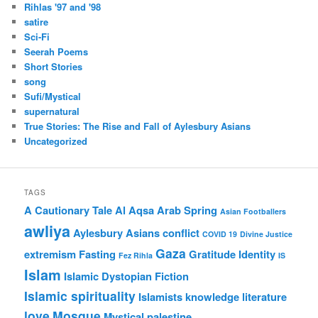
Rihlas '97 and '98
satire
Sci-Fi
Seerah Poems
Short Stories
song
Sufi/Mystical
supernatural
True Stories: The Rise and Fall of Aylesbury Asians
Uncategorized
TAGS
A Cautionary Tale
Al Aqsa
Arab Spring
Asian Footballers
awliya
Aylesbury Asians
conflict
COVID 19
Divine Justice
Gaza
extremism
Fasting
Gratitude
Identity
Fez Rihla
IS
Islam
Islamic Dystopian Fiction
Islamic spirituality
Islamists
knowledge
literature
love
Mosque
Mystical
palestine