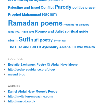
Parody
Palestine and Israel Conflict
politics
prayer
Racism
Prophet Muhammad
Ramadan poems
Reading for pleasure
Romeo and Juliet
spiritual guide
Rihla 1997
Rihla 1998
Sufi
sufi poetry
storm
Syrian war
The Rise and Fall Of Aylesbury Asians FC
war
wealth
BLOGROLL
Ecstatic Exchange: Poetry Of Abdal Hayy Moore
http://seekersguidance.org/blog/
masud blog
WEBSITE
Daniel Abdul Hayy Moore's Poetry
http://invitation-magazine.com/
http://masud.co.uk