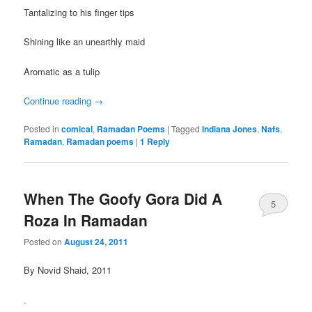
Tantalizing to his finger tips
Shining like an unearthly maid
Aromatic as a tulip
Continue reading
→
Posted in
comical
,
Ramadan Poems
|
Tagged
Indiana Jones
,
Nafs
,
Ramadan
,
Ramadan poems
|
1
Reply
When The Goofy Gora Did A
5
Roza In Ramadan
Posted on
August 24, 2011
By Novid Shaid, 2011
.