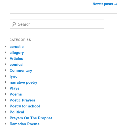
Post
Newer posts
→
navigation
S
e
a
r
CATEGORIES
c
acrostic
h
allegory
Articles
comical
Commentary
lyric
narrative poetry
Plays
Poems
Poetic Prayers
Poetry for school
Political
Prayers On The Prophet
Ramadan Poems