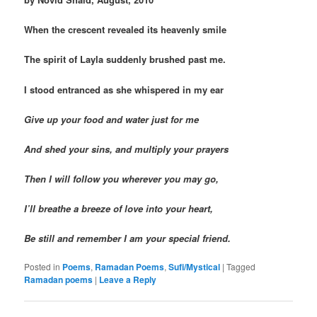
When the crescent revealed its heavenly smile
The spirit of Layla suddenly brushed past me.
I stood entranced as she whispered in my ear
Give up your food and water just for me
And shed your sins, and multiply your prayers
Then I will follow you wherever you may go,
I’ll breathe a breeze of love into your heart,
Be still and remember I am your special friend.
Posted in
Poems
,
Ramadan Poems
,
Sufi/Mystical
|
Tagged
Ramadan poems
|
Leave a Reply