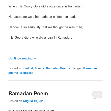
When this Goofy Gora did a roza once in Ramadan,
He fasted so well, he made us all feel real bad.
He took it so seriously that we thought he was mad,
this Goofy Gora who did a roza in Ramadan.
.
Continue reading
→
Posted in
comical
,
Poems
,
Ramadan Poems
|
Tagged
Ramadan
poems
|
5
Replies
Ramadan Poem
Posted on
August 13, 2010
by Novid Shaid, August, 2010