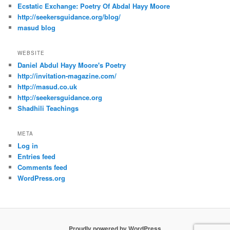
Ecstatic Exchange: Poetry Of Abdal Hayy Moore
http://seekersguidance.org/blog/
masud blog
WEBSITE
Daniel Abdul Hayy Moore's Poetry
http://invitation-magazine.com/
http://masud.co.uk
http://seekersguidance.org
Shadhili Teachings
META
Log in
Entries feed
Comments feed
WordPress.org
Proudly powered by WordPress