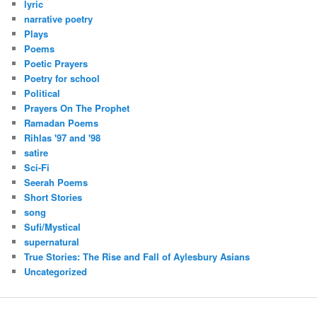
lyric
narrative poetry
Plays
Poems
Poetic Prayers
Poetry for school
Political
Prayers On The Prophet
Ramadan Poems
Rihlas '97 and '98
satire
Sci-Fi
Seerah Poems
Short Stories
song
Sufi/Mystical
supernatural
True Stories: The Rise and Fall of Aylesbury Asians
Uncategorized