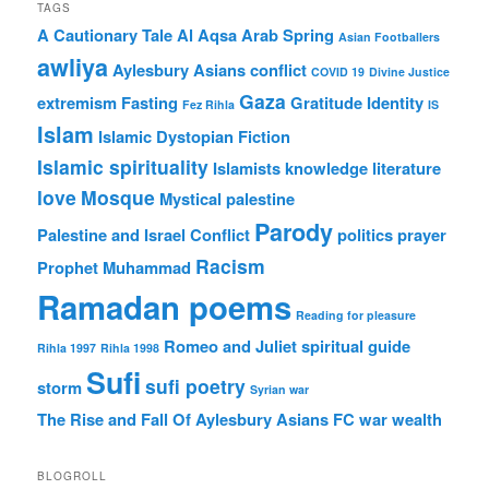
TAGS
A Cautionary Tale
Al Aqsa
Arab Spring
Asian Footballers
awliya
Aylesbury Asians
conflict
COVID 19
Divine Justice
Gaza
extremism
Fasting
Gratitude
Identity
Fez Rihla
IS
Islam
Islamic Dystopian Fiction
Islamic spirituality
Islamists
knowledge
literature
love
Mosque
Mystical
palestine
Parody
Palestine and Israel Conflict
politics
prayer
Racism
Prophet Muhammad
Ramadan poems
Reading for pleasure
Romeo and Juliet
spiritual guide
Rihla 1997
Rihla 1998
Sufi
sufi poetry
storm
Syrian war
The Rise and Fall Of Aylesbury Asians FC
war
wealth
BLOGROLL