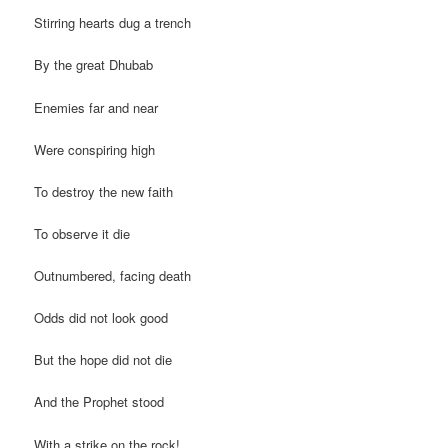
Stirring hearts dug a trench
By the great Dhubab
Enemies far and near
Were conspiring high
To destroy the new faith
To observe it die
Outnumbered, facing death
Odds did not look good
But the hope did not die
And the Prophet stood
With a strike on the rock!