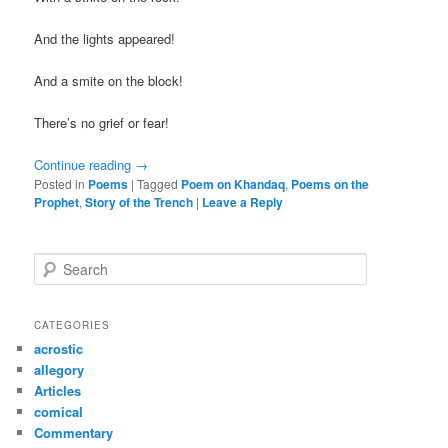
And the lights appeared!
And a smite on the block!
There’s no grief or fear!
Continue reading
→
Posted in
Poems
|
Tagged
Poem on Khandaq
,
Poems on the
Prophet
,
Story of the Trench
|
Leave a Reply
S
e
a
r
CATEGORIES
c
acrostic
h
allegory
Articles
comical
Commentary