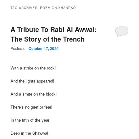
TAG ARCHIVES:
POEM ON KHANDAQ
A Tribute To Rabi Al Awwal:
The Story of the Trench
Posted on
October 17, 2020
With a strike on the rock!
And the lights appeared!
And a smite on the block!
There’s no grief or fear!
In the fifth of the year
Deep in the Shawwal