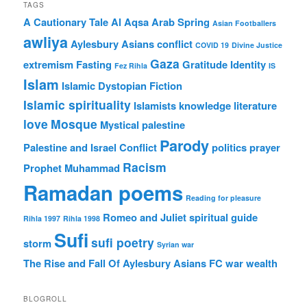
TAGS
A Cautionary Tale
Al Aqsa
Arab Spring
Asian Footballers
awliya
Aylesbury Asians
conflict
COVID 19
Divine Justice
Gaza
extremism
Fasting
Gratitude
Identity
Fez Rihla
IS
Islam
Islamic Dystopian Fiction
Islamic spirituality
Islamists
knowledge
literature
love
Mosque
Mystical
palestine
Parody
Palestine and Israel Conflict
politics
prayer
Racism
Prophet Muhammad
Ramadan poems
Reading for pleasure
Romeo and Juliet
spiritual guide
Rihla 1997
Rihla 1998
Sufi
sufi poetry
storm
Syrian war
The Rise and Fall Of Aylesbury Asians FC
war
wealth
BLOGROLL