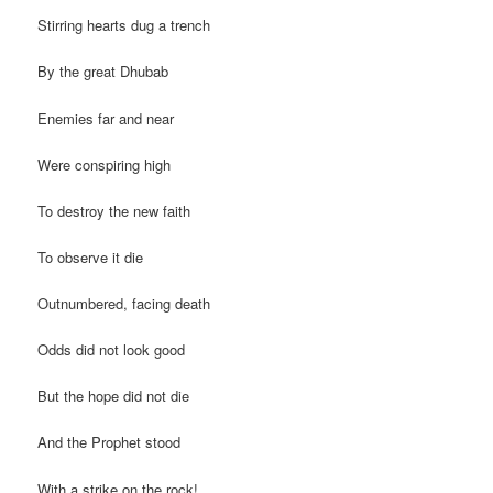
Stirring hearts dug a trench
By the great Dhubab
Enemies far and near
Were conspiring high
To destroy the new faith
To observe it die
Outnumbered, facing death
Odds did not look good
But the hope did not die
And the Prophet stood
With a strike on the rock!