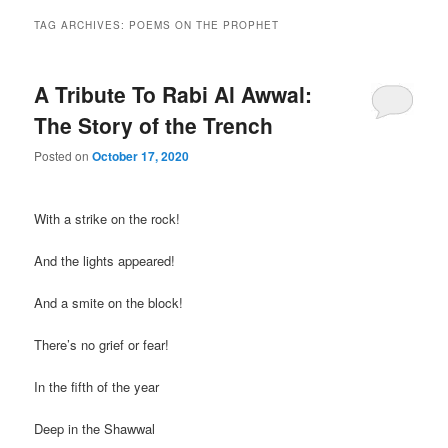
TAG ARCHIVES:
POEMS ON THE PROPHET
A Tribute To Rabi Al Awwal:
The Story of the Trench
Posted on
October 17, 2020
With a strike on the rock!
And the lights appeared!
And a smite on the block!
There’s no grief or fear!
In the fifth of the year
Deep in the Shawwal