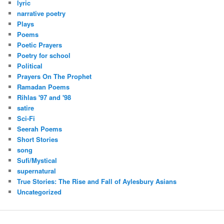
lyric
narrative poetry
Plays
Poems
Poetic Prayers
Poetry for school
Political
Prayers On The Prophet
Ramadan Poems
Rihlas '97 and '98
satire
Sci-Fi
Seerah Poems
Short Stories
song
Sufi/Mystical
supernatural
True Stories: The Rise and Fall of Aylesbury Asians
Uncategorized