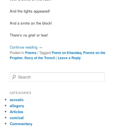
And the lights appeared!
And a smite on the block!
There’s no grief or fear!
Continue reading
→
Posted in
Poems
|
Tagged
Poem on Khandaq
,
Poems on the
Prophet
,
Story of the Trench
|
Leave a Reply
S
e
a
r
CATEGORIES
c
acrostic
h
allegory
Articles
comical
Commentary