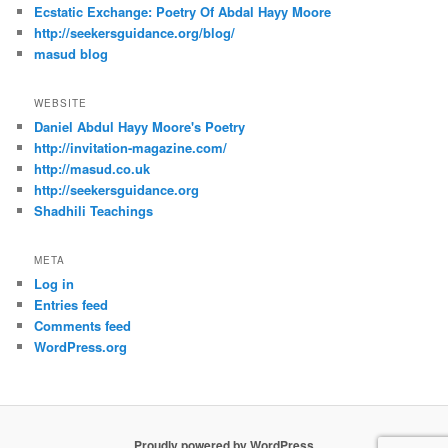
Ecstatic Exchange: Poetry Of Abdal Hayy Moore
http://seekersguidance.org/blog/
masud blog
WEBSITE
Daniel Abdul Hayy Moore's Poetry
http://invitation-magazine.com/
http://masud.co.uk
http://seekersguidance.org
Shadhili Teachings
META
Log in
Entries feed
Comments feed
WordPress.org
Proudly powered by WordPress