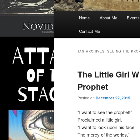
Main
Home
About Me
Events
menu
Contact Me
TAG ARCHIVES:
SEEING THE PRO
The Little Girl
Prophet
Posted on
December 22, 2015
“I want to see the prophet!”
Proclaimed a little girl,
“I want to look upon his face,
The mercy of the worlds.”