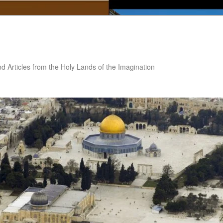
nd Articles from the Holy Lands of the Imagination