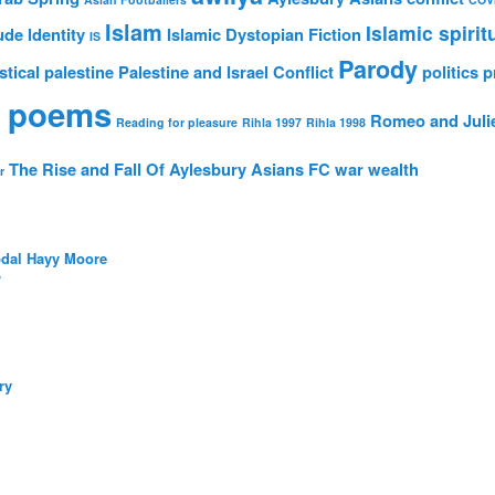
Islam
Islamic spirit
ude
Identity
Islamic Dystopian Fiction
IS
Parody
stical
palestine
Palestine and Israel Conflict
politics
p
 poems
Romeo and Juli
Reading for pleasure
Rihla 1997
Rihla 1998
The Rise and Fall Of Aylesbury Asians FC
war
wealth
r
bdal Hayy Moore
/
ry