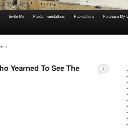
Invite Me
Poetic Translations
Publications
Purchase My 
PHET
 Who Yearned To See The
1