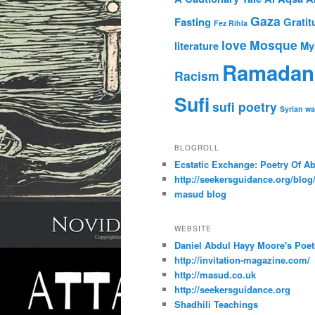
Gaza
Fasting
Gratit
Fez Rihla
love
Mosque
literature
My
Ramadan
Racism
Sufi
sufi poetry
Syrian wa
BLOGROLL
Ecstatic Exchange: Poetry Of A
http://seekersguidance.org/blog
masud blog
WEBSITE
Daniel Abdul Hayy Moore's Poet
http://invitation-magazine.com/
http://masud.co.uk
http://seekersguidance.org
Shadhili Teachings