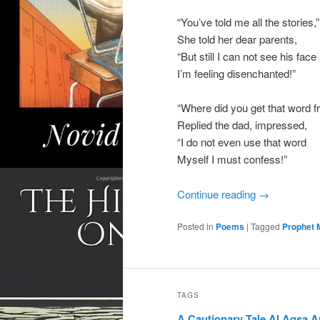
“You’ve told me all the stories,”
She told her dear parents,
“But still I can not see his face
I’m feeling disenchanted!”
“Where did you get that word 
Replied the dad, impressed,
“I do not even use that word
Myself I must confess!”
Continue reading
→
Posted in
Poems
|
Tagged
Prophet
TAGS
A Cautionary Tale
Al Aqsa
A