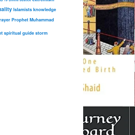
uality
Islamists
knowledge
rayer
Prophet Muhammad
et
spiritual guide
storm