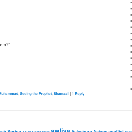
from?”
 Muhammad
,
Seeing the Prophet
,
Shamaail
|
1
Reply
awliya
rab Spring
Aylesbury Asians
conflict
Asian Footballers
COV