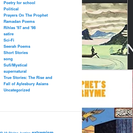
Poetry for school
Political
Prayers On The Prophet
Ramadan Poems
Rihlas '97 and '98
satire
Sci-Fi
Seerah Poems
Short Stories
song
Sufi/Mystical
supernatural
True Stories: The Rise and
Fall of Aylesbury Asians
Uncategorized
extremism
ID 19
Divine Justice