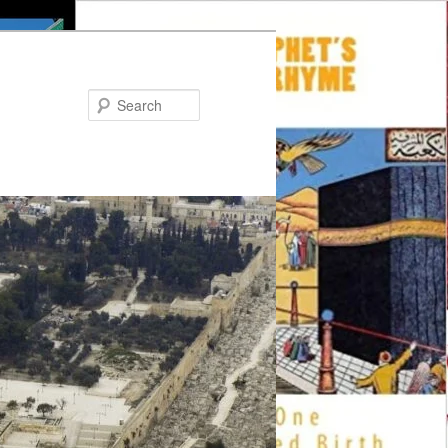
Search