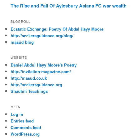
The Rise and Fall Of Aylesbury Asians FC
war
wealth
BLOGROLL
Ecstatic Exchange: Poetry Of Abdal Hayy Moore
http://seekersguidance.org/blog/
masud blog
WEBSITE
Daniel Abdul Hayy Moore's Poetry
http://invitation-magazine.com/
http://masud.co.uk
http://seekersguidance.org
Shadhili Teachings
META
Log in
Entries feed
Comments feed
WordPress.org