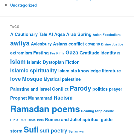
Uncategorized
TAGS
A Cautionary Tale
Al Aqsa
Arab Spring
Asian Footballers
awliya
Aylesbury Asians
conflict
COVID 19
Divine Justice
Gaza
extremism
Fasting
Gratitude
Identity
Fez Rihla
IS
Islam
Islamic Dystopian Fiction
Islamic spirituality
Islamists
knowledge
literature
love
Mosque
Mystical
palestine
Parody
Palestine and Israel Conflict
politics
prayer
Racism
Prophet Muhammad
Ramadan poems
Reading for pleasure
Romeo and Juliet
spiritual guide
Rihla 1997
Rihla 1998
Sufi
sufi poetry
storm
Syrian war