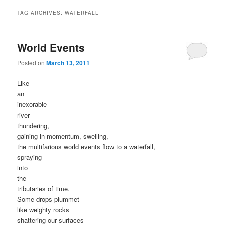
TAG ARCHIVES:
WATERFALL
World Events
Posted on
March 13, 2011
Like
an
inexorable
river
thundering,
gaining in momentum, swelling,
the multifarious world events flow to a waterfall,
spraying
into
the
tributaries of time.
Some drops plummet
like weighty rocks
shattering our surfaces