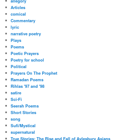
allegory
Articles
comical
Commentary
lyric
narrative poetry
Plays
Poems
Poetic Prayers
Poetry for school
Political
Prayers On The Prophet
Ramadan Poems
Rihlas '97 and '98
satire
Sci-Fi
Seerah Poems
Short Stories
song
Sufi/Mystical
supernatural
True Stories: The Rise and Fall of Aylesbury Asians