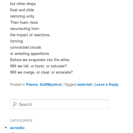
but other drops
float and slide
restoring unity.
Then foam rises
resurrecting from
the impact of reactions,
forming
convoluted clouds
or arresting apparitions
Before we evaporate into the ether,
Will we fall, or burst, or saturate?
Will we merge, or clear, or emanate?
Posted in
Poems
,
Sufi/Mystical
|
Tagged
waterfall
|
Leave a Reply
S
e
a
r
CATEGORIES
c
acrostic
h